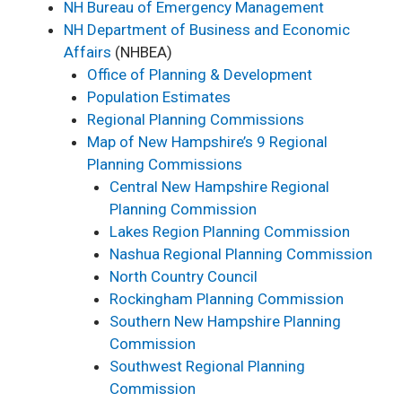
NH Bureau of Emergency Management
NH Department of Business and Economic
Affairs
(NHBEA)
Office of Planning & Development
Population Estimates
Regional Planning Commissions
Ma
p of New Hampshire’s 9 Regional
Planning Commissions
Central New Hampshire Regional
Planning Commission
Lakes Region Planning Commission
Nashua Regional Planning Commission
North Country Council
Rockingham Planning Commission
Southern New Hampshire Planning
Commission
Southwest Regional Planning
Commission