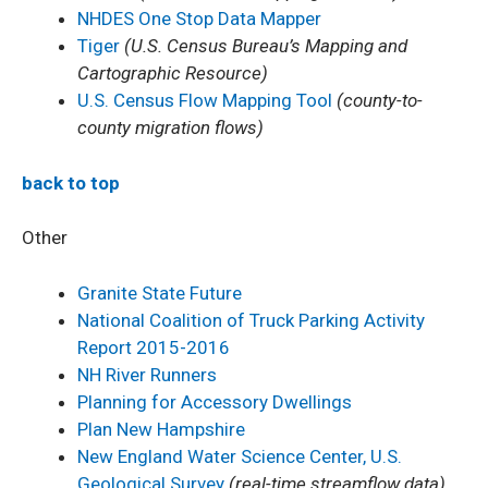
NHDES One Stop Data Mapper
Tiger
(U.S. Census Bureau’s Mapping and
Cartographic Resource)
U.S. Census Flow Mapping Tool
(county-to-
county migration flows)
back to top
Other
Granite State Future
National Coalition of Truck Parking Activity
Report 2015-2016
NH River Runners
Planning for Accessory Dwellings
Plan New Hampshire
New England Water Science Center, U.S.
Geological Survey
(real-time streamflow data)