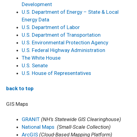
Development
U.S. Department of Energy – State & Local
Energy Data
U.S. Department of Labor
U.S. Department of Transportation
U.S. Environmental Protection Agency
U.S. Federal Highway Administration
The White House
U.S. Senate
U.S. House of Representatives
back to top
GIS Maps
GRANIT
(NH’s Statewide GIS Clearinghouse)
National Maps
(Small-Scale Collection)
ArcGIS
(Cloud-Based Mapping Platform)