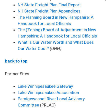
NH State Freight Plan Final Report
NH State Freight Plan Appendices
The Planning Board in New Hampshire: A
Handbook for Local Officials
The (Zoning) Board of Adjustment in New
Hampshire: A Handbook for Local Officials
What is Our Water Worth and What Does
Our Water Cost?
(UNH)
back to top
Partner Sites
Lake Winnipesaukee Gateway
L
ake Winnipesaukee Association
Pemigewasset River Local Advisory
Committee
(PRLAC)