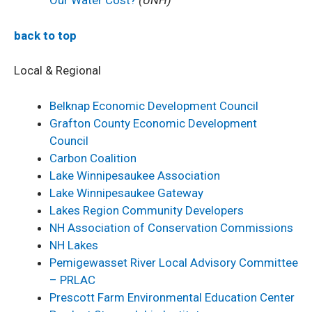
Our Water Cost?
(UNH)
back to top
Local & Regional
Belknap Economic Development Council
Grafton County Economic Development
Council
Carbon Coalition
L
ake Winnipesaukee Association
Lake Winnipesaukee Gateway
Lakes Region Community Developers
NH Association of Conservation Commissions
NH Lakes
Pemigewasset River Local Advisory Committee
– PRLAC
Prescott Farm Environmental Education Center