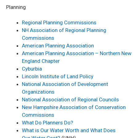
Planning
Regional Planning Commissions
NH Association of Regional Planning
Commissions
American Planning Association
American Planning Association – Northern New
England Chapter
Cyburbia
Lincoln Institute of Land Policy
National Association of Development
Organizations
National Association of Regional Councils
New Hampshire Association of Conservation
Commissions
What Do Planners Do?
What is Our Water Worth and What Does