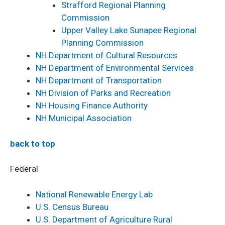
Strafford Regional Planning
Commission
Upper Valley Lake Sunapee Regional
Planning Commission
NH Department of Cultural Resources
NH Department of Environmental Services
NH Department of Transportation
NH Division of Parks and Recreation
NH Housing Finance Authority
NH Municipal Association
back to top
Federal
National Renewable Energy Lab
U.S. Census Bureau
U.S. Department of Agriculture Rural