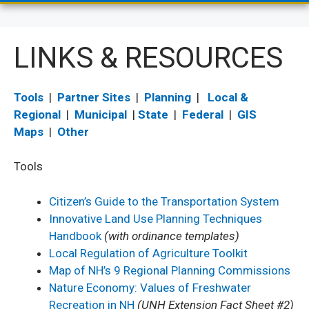
LINKS & RESOURCES
Tools
|
Partner Sites
|
Planning
|
Local &
Regional
|
Municipal
|
State
|
Federal
|
GIS
Maps
|
Other
Tools
Citizen’s Guide to the Transportation System
Innovative Land Use Planning Techniques
Handbook
(with ordinance templates)
Local Regulation of Agriculture Toolkit
Map of NH’s 9 Regional Planning Commissions
Nature Economy: Values of Freshwater
Recreation in NH
(UNH Extension Fact Sheet #2)