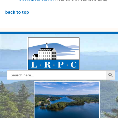
back to top
Search Butt
Search
for: