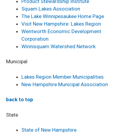
Product Stewardship Institute
Squam Lakes Association
The Lake Winnipesaukee Home Page
Visit New Hampshire: Lakes Region
Wentworth Economic Development
Corporation
Winnisquam Watershed Network
Municipal
Lakes Region Member Municipalities
New Hampshire Municipal Association
back to top
State
State of New Hampshire