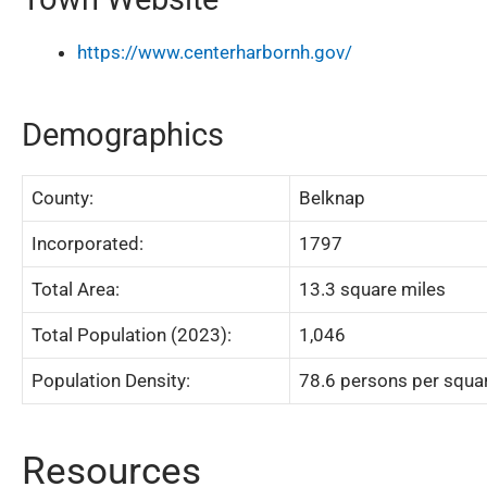
https://www.centerharbornh.gov/
Demographics
County:
Belknap
Incorporated:
1797
Total Area:
13.3 square miles
Total Population (2023):
1,046
Population Density:
78.6 persons per squa
Resources