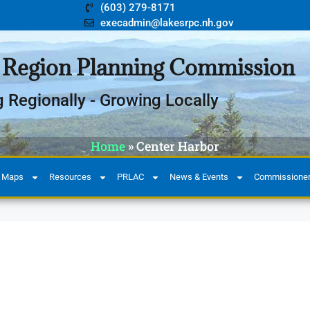
(603) 279-8171
execadmin@lakesrpc.nh.gov
 Region Planning Commission
g Regionally - Growing Locally
Home
»
Center Harbor
 Maps
Resources
PRLAC
News & Events
Commissioners