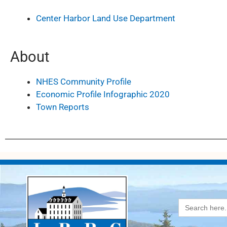
Center Harbor Land Use Department
About
NHES Community Profile
Economic Profile Infographic 2020
Town Reports
Search
for: