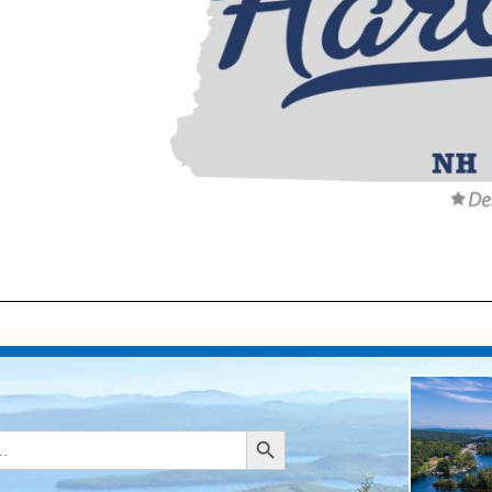
Search Button