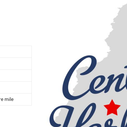
re mile