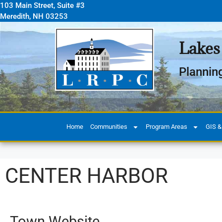
103 Main Street, Suite #3
Meredith, NH 03253
Lakes
Plannin
Home
Communities
Program Areas
GIS &
CENTER HARBOR
Town Website