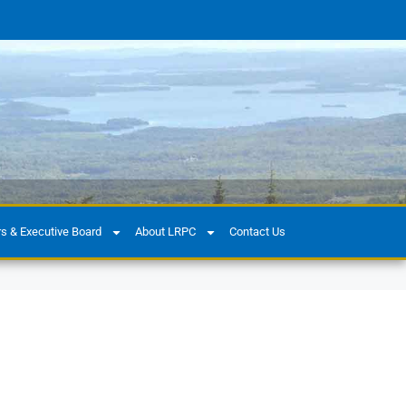
 & Executive Board
About LRPC
Contact Us